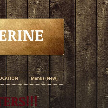
ERINE
OCATION
Menus (New)
TERS!!!
TERS!!!