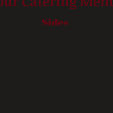
Our Catering Men
Sides
ed)
Green Beans
Potato Salad
Red Beans
Cornbread Dressing
Corn
Yams
Rice