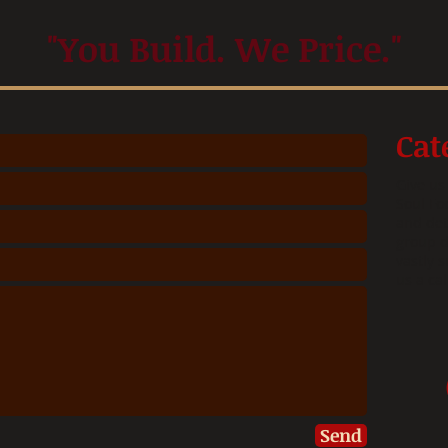
"You Build. We Price."
Cat
Give us
Soul Fo
and det
group d
vastly s
us a ca
Send