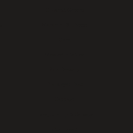
Collardd Greens
Macaroni & Cheese
s
Okra
Mashed Potatoes
Rice Dressing
Black-eyed Peas
Cappage
Okra, Shrimp & Sausage
Cornbread