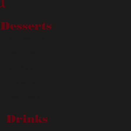
u
Desserts
Homemade Cakes
Peach Cobbler
Sweet Potato Tart
Pecan Tart
Bread Pudding
Drinks