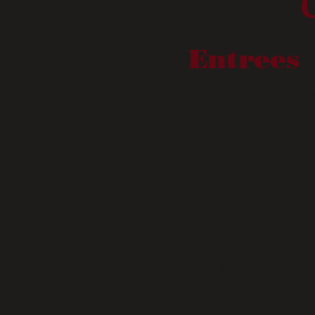
Entrees
Chicken (Baked or Smother
Turkey Necks
Pork Chops
Hamburger Steak
Ox-Tails
Meatloaf
Turkey Wings