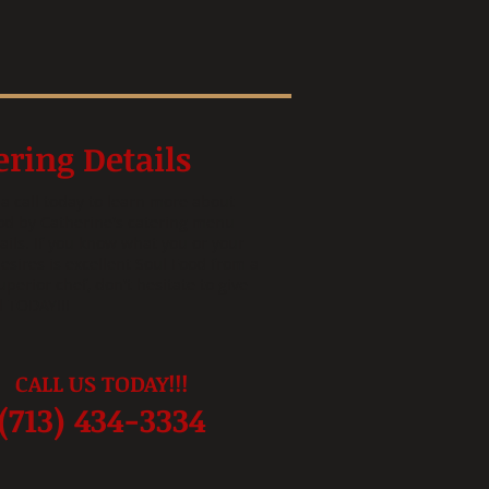
ering Details
 a call today to learn more about
od by Catherine's catering menu
ails. If you know what you or your
esires is excellent Soul Food from a
uperior chef, don't hesitate to give
ll TODAY!!!
CALL US TODAY!!!
(713) 434-3334